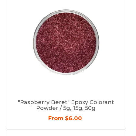
"Raspberry Beret" Epoxy Colorant
Powder / 5g, 15g, 50g
From $6.00