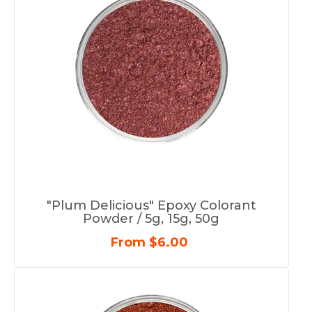
"Plum Delicious" Epoxy Colorant
Powder / 5g, 15g, 50g
From $6.00