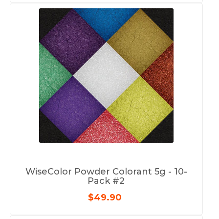
WiseColor Powder Colorant 5g - 10-
Pack #2
$49.90