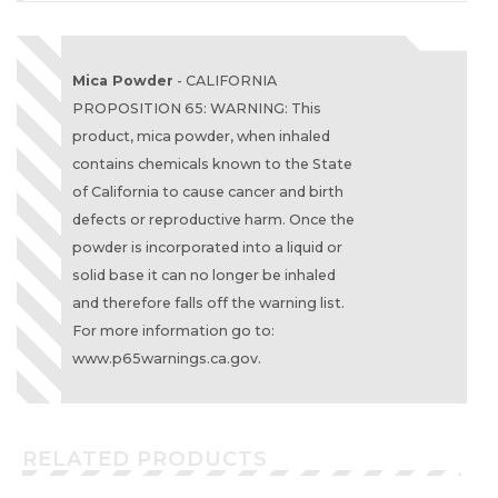
Mica Powder
- CALIFORNIA
PROPOSITION 65: WARNING: This
product, mica powder, when inhaled
contains chemicals known to the State
of California to cause cancer and birth
defects or reproductive harm. Once the
powder is incorporated into a liquid or
solid base it can no longer be inhaled
and therefore falls off the warning list.
For more information go to:
www.p65warnings.ca.gov.
RELATED PRODUCTS