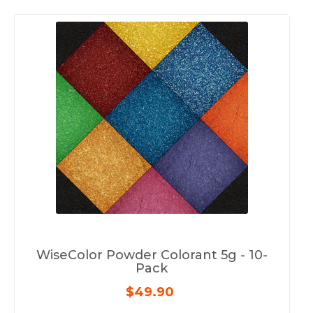
WiseColor Powder Colorant 5g - 10-
Pack
$49.90