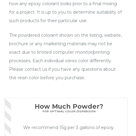
how any epoxy colorant looks prior to a final mixing
for a project. It is up to you to determine suitability of
such products for their particular use.
The powdered colorant shown on the listing, website,
brochure or any marketing materials may not be
exact due to limited computer monitor/printing
processes. Each individual views color differently.
Please contact us if you have any questions about
the resin color before you purchase.
How Much Powder?
FOR OPTIMAL COLOR DISPERSION
We recommend 15g per 3 gallons of epoxy.