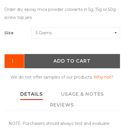
Order dry epoxy mica powder colorants in 5g, 15g or 50g
screw top jars.
Size
ADD TO CART
We do not offer samples of our products.
Why not?
DETAILS
USAGE & NOTES
REVIEWS
NOTE: Purchasers should always test and evaluate