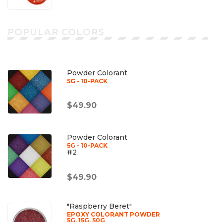
POPULAR COLORS
Powder Colorant
5G - 10-PACK
$49.90
Powder Colorant
5G - 10-PACK
#2
$49.90
"Raspberry Beret"
EPOXY COLORANT POWDER
5G, 15G, 50G