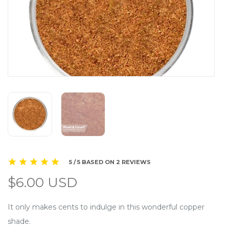
5 / 5 BASED ON 2 REVIEWS
$6.00 USD
It only makes cents to indulge in this wonderful copper
shade.