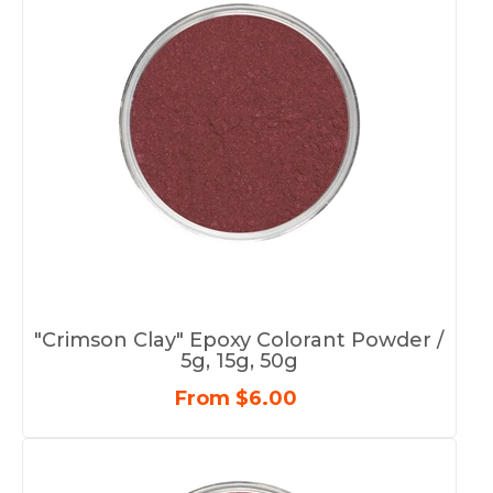
"Crimson Clay" Epoxy Colorant Powder /
5g, 15g, 50g
From $6.00