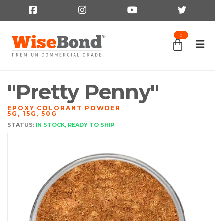
0
"Pretty Penny"
EPOXY COLORANT POWDER
5G, 15G, 50G
STATUS:
IN STOCK, READY TO SHIP