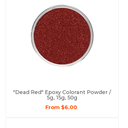
"Dead Red" Epoxy Colorant Powder /
5g, 15g, 50g
From $6.00