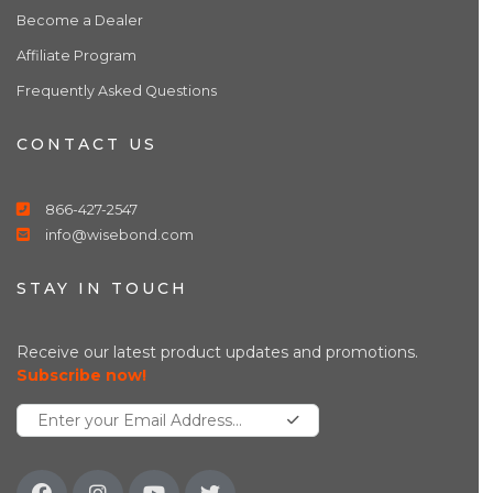
Become a Dealer
Affiliate Program
Frequently Asked Questions
CONTACT US
866-427-2547
info@wisebond.com
STAY IN TOUCH
Receive our latest product updates and promotions.
Subscribe now!