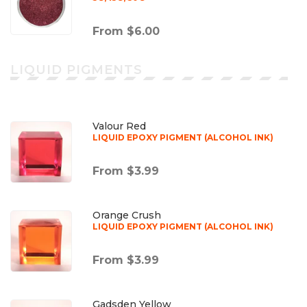
From $6.00
LIQUID PIGMENTS
Valour Red
LIQUID EPOXY PIGMENT (ALCOHOL INK)
From $3.99
Orange Crush
LIQUID EPOXY PIGMENT (ALCOHOL INK)
From $3.99
Gadsden Yellow