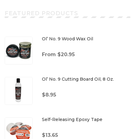
FEATURED PRODUCTS
Ol’ No. 9 Wood Wax Oil
From $20.95
Ol’ No. 9 Cutting Board Oil, 8 Oz.
$8.95
Self-Releasing Epoxy Tape
$13.65