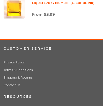
LIQUID EPOXY PIGMENT (ALCOHOL INK)
From $3.99
CUSTOMER SERVICE
Privacy Policy
Terms & Conditions
Shipping & Returns
Contact Us
RESOURCES