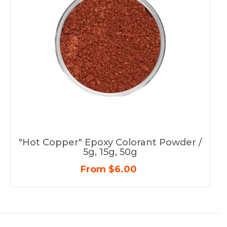
"Hot Copper" Epoxy Colorant Powder /
5g, 15g, 50g
From $6.00