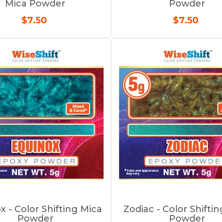
Mica Powder
Powder
$7.50
$7.50
x - Color Shifting Mica
Zodiac - Color Shifti
Powder
Powder