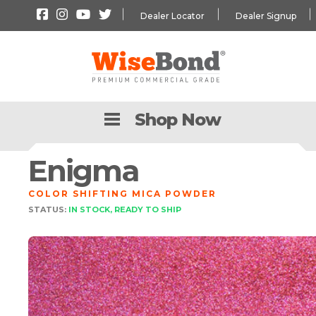
Dealer Locator
Dealer Signup
Shop Now
Enigma
COLOR SHIFTING MICA POWDER
STATUS:
IN STOCK, READY TO SHIP