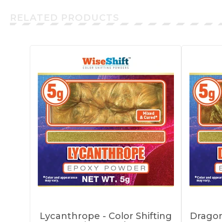
RELATED PRODUCTS
Lycanthrope - Color Shifting
Dragon