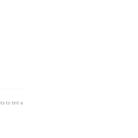
s to tint a