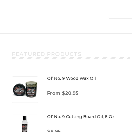
FEATURED PRODUCTS
Ol’ No. 9 Wood Wax Oil
From $20.95
Ol’ No. 9 Cutting Board Oil, 8 Oz.
$8.95