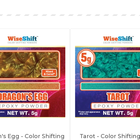
's Egg - Color Shifting
Tarot - Color Shiftin