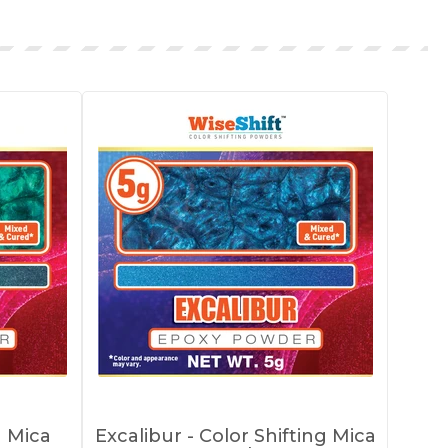
g Mica
Excalibur - Color Shifting Mica