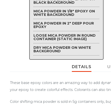
BLACK BACKGROUND
MICA POWDER IN 1/8" EPOXY ON
WHITE BACKGROUND
MICA POWDER IN 2" DEEP POUR
EPOXY
LOOSE MICA POWDER IN ROUND
CONTAINER (STATIC IMAGE)
DRY MICA POWDER ON WHITE
BACKGROUND
DETAILS
U
These base epoxy colors are an amazing way to add dynamic 
your epoxy to create colorful effects. Colorants can also tin
Color shifting mica powder is sold in 5g containers only, 