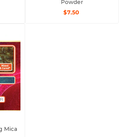
Powder
$7.50
ng Mica