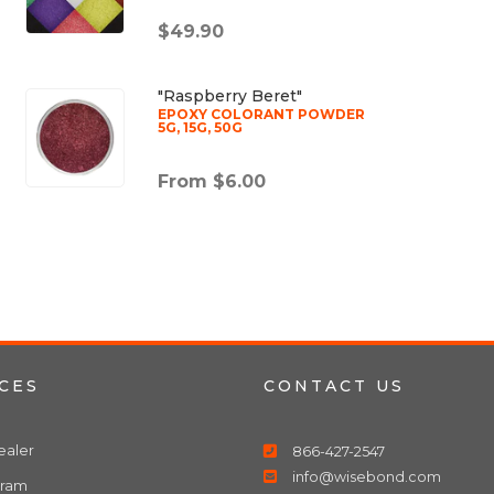
$49.90
"Raspberry Beret"
EPOXY COLORANT POWDER
5G, 15G, 50G
From $6.00
CES
CONTACT US
aler
866-427-2547
info@wisebond.com
gram