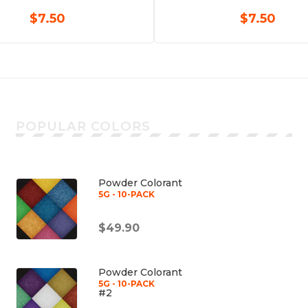
$7.50
$7.50
POPULAR COLORS
Powder Colorant
5G - 10-PACK
$49.90
Powder Colorant
5G - 10-PACK
#2