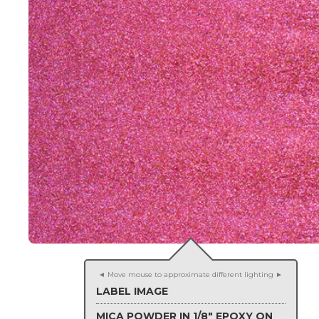
◄ Move mouse to approximate different lighting ►
LABEL IMAGE
MICA POWDER IN 1/8" EPOXY ON