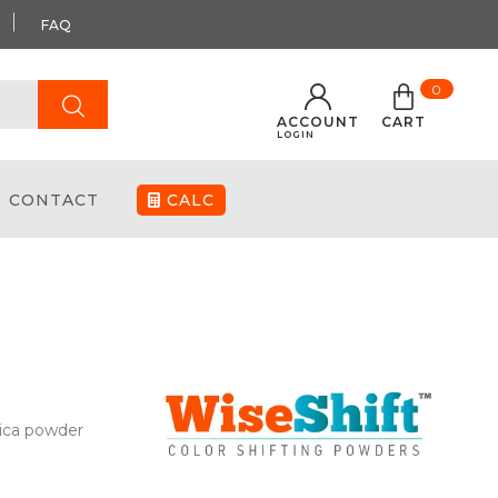
FAQ
0
ACCOUNT
CART
LOGIN
CONTACT
CALC
mica powder