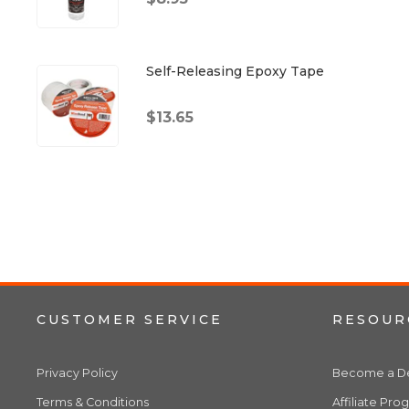
Self-Releasing Epoxy Tape
$13.65
CUSTOMER SERVICE
RESOUR
Privacy Policy
Become a De
Terms & Conditions
Affiliate Pro