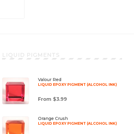
LIQUID PIGMENTS
Valour Red
LIQUID EPOXY PIGMENT (ALCOHOL INK)
From $3.99
Orange Crush
LIQUID EPOXY PIGMENT (ALCOHOL INK)