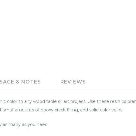
SAGE & NOTES
REVIEWS
color to any wood table or art project. Use these resin colorant
t small amounts of epoxy crack filling, and solid color veins.
buy as many as you need.