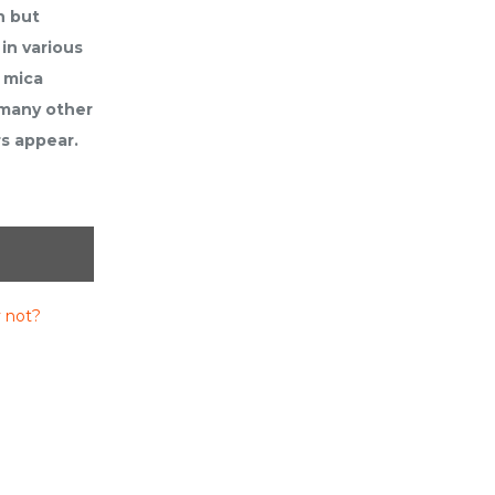
n but
in various
 mica
 many other
rs appear.
 not?