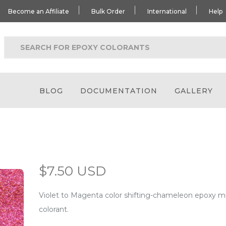
Become an Affiliate
Bulk Order
International
Help
BLOG
DOCUMENTATION
GALLERY
$7.50 USD
Violet to Magenta color shifting-chameleon epoxy 
colorant.