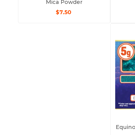
Mica Powder
$7.50
Equino