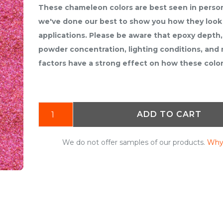
These chameleon colors are best seen in perso
we've done our best to show you how they look 
applications. Please be aware that epoxy depth,
powder concentration, lighting conditions, and
factors have a strong effect on how these colo
ADD TO CART
We do not offer samples of our products.
Why