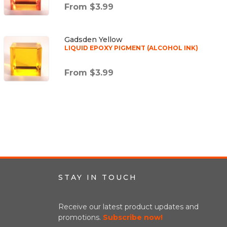
From $3.99
Gadsden Yellow
LIQUID EPOXY PIGMENT (ALCOHOL INK)
From $3.99
STAY IN TOUCH
Receive our latest product updates and
promotions.
Subscribe now!