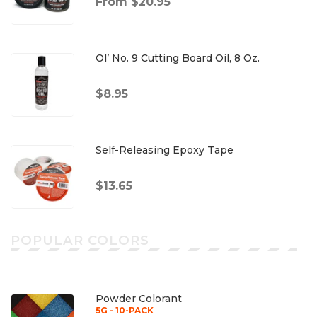
From $20.95
Ol’ No. 9 Cutting Board Oil, 8 Oz.
$8.95
Self-Releasing Epoxy Tape
$13.65
POPULAR COLORS
Powder Colorant
5G - 10-PACK