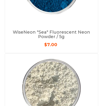
WiseNeon "Sea" Fluorescent Neon
Powder / 5g
$7.00