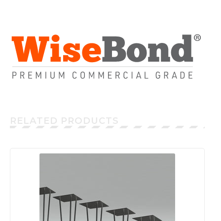
RELATED PRODUCTS