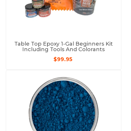
Table Top Epoxy 1-Gal Beginners Kit
Including Tools And Colorants
$99.95