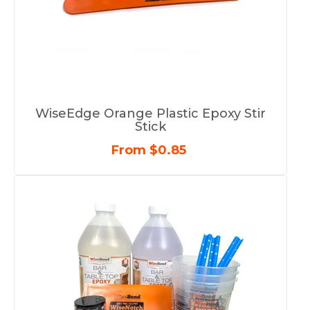
WiseEdge Orange Plastic Epoxy Stir
Stick
From $0.85