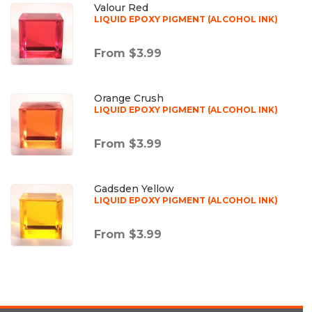
Valour Red
LIQUID EPOXY PIGMENT (ALCOHOL INK)
From $3.99
Orange Crush
LIQUID EPOXY PIGMENT (ALCOHOL INK)
From $3.99
Gadsden Yellow
LIQUID EPOXY PIGMENT (ALCOHOL INK)
From $3.99