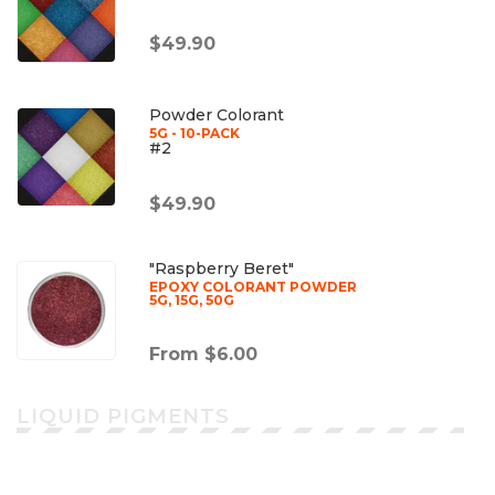
$49.90
Powder Colorant
5G - 10-PACK
#2
$49.90
"Raspberry Beret"
EPOXY COLORANT POWDER
5G, 15G, 50G
From $6.00
LIQUID PIGMENTS