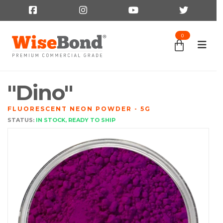
0
"Dino"
FLUORESCENT NEON POWDER - 5G
STATUS:
IN STOCK, READY TO SHIP