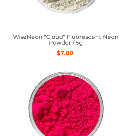
WiseNeon "Cloud" Fluorescent Neon
Powder / 5g
$7.00