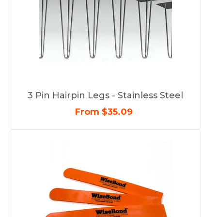
3 Pin Hairpin Legs - Stainless Steel
From $35.09