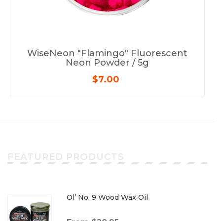
WiseNeon "Flamingo" Fluorescent
Neon Powder / 5g
$7.00
FEATURED PRODUCTS
Ol’ No. 9 Wood Wax Oil