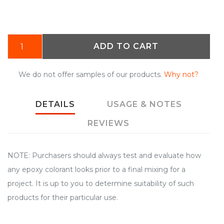
ADD TO CART
We do not offer samples of our products.
Why not?
DETAILS
USAGE & NOTES
REVIEWS
NOTE: Purchasers should always test and evaluate how
any epoxy colorant looks prior to a final mixing for a
project. It is up to you to determine suitability of such
products for their particular use.