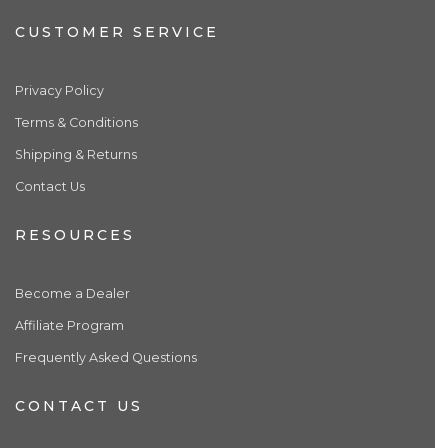
CUSTOMER SERVICE
Privacy Policy
Terms & Conditions
Shipping & Returns
Contact Us
RESOURCES
Become a Dealer
Affiliate Program
Frequently Asked Questions
CONTACT US