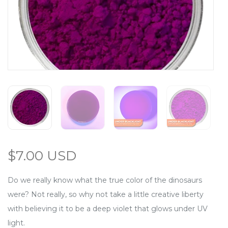
$7.00 USD
Do we really know what the true color of the dinosaurs
were? Not really, so why not take a little creative liberty
with believing it to be a deep violet that glows under UV
light.